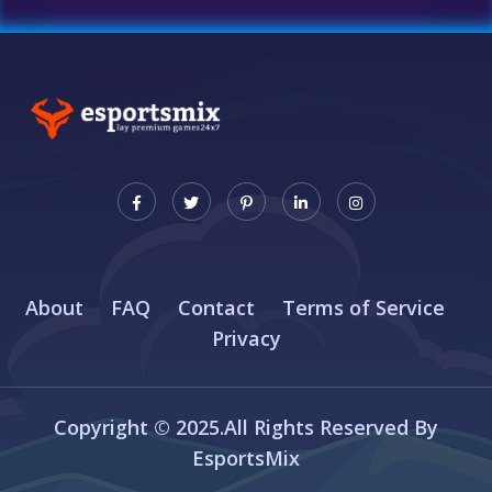
About
FAQ
Contact
Terms of Service
Privacy
Copyright © 2025.All Rights Reserved By
EsportsMix