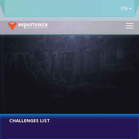
CHALLENGES LIST