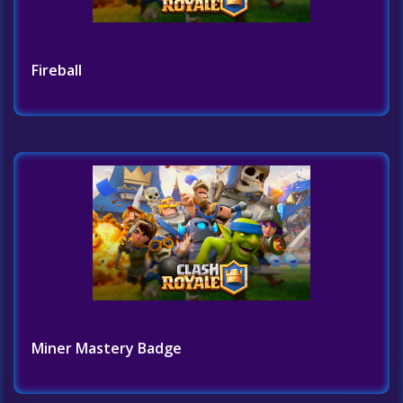
Fireball
Miner Mastery Badge