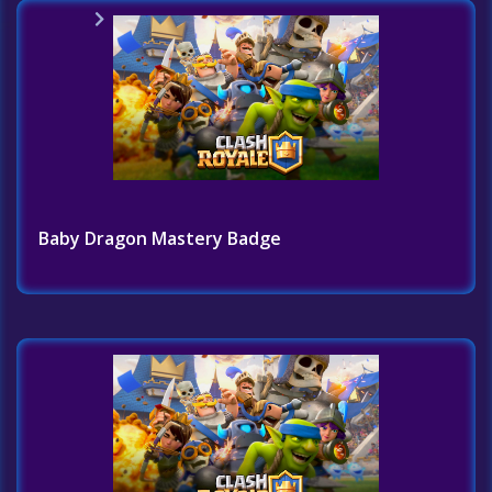
Home
Challenges List
Baby Dragon Mastery Badge