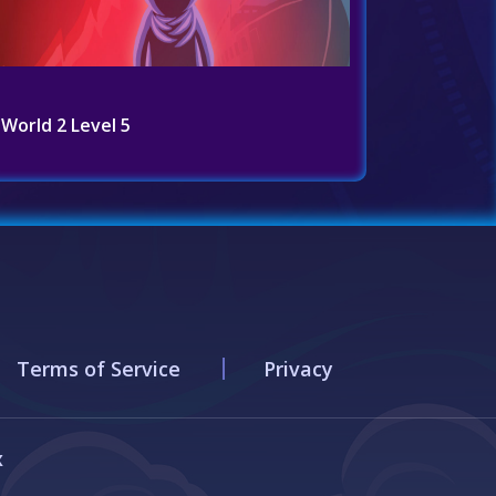
World 2 Level 5
Terms of Service
Privacy
x