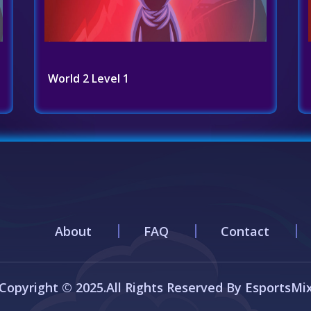
World 2 Level 1
About
FAQ
Contact
Copyright © 2025.All Rights Reserved By EsportsMi