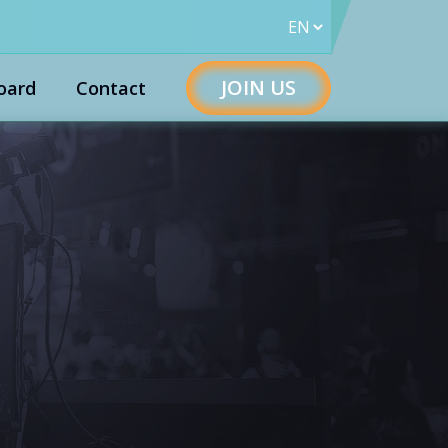
JOIN US
oard
Contact