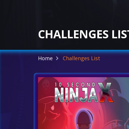
CHALLENGES LIS
Home
Challenges List