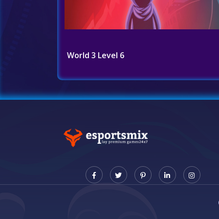
World 3 Level 6