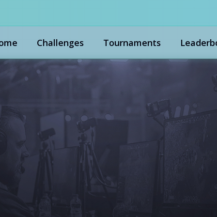
ome
Challenges
Tournaments
Leaderb