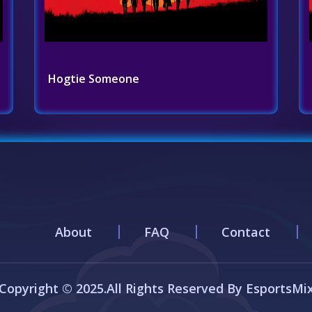
Hogtie Someone
About
FAQ
Contact
Copyright © 2025.All Rights Reserved By EsportsMi