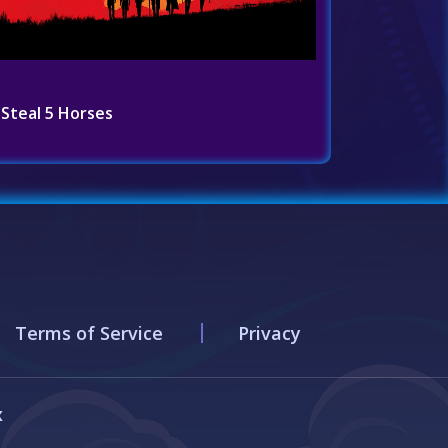
Steal 5 Horses
Terms of Service
Privacy
x