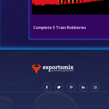
Complete 5 Train Robberies