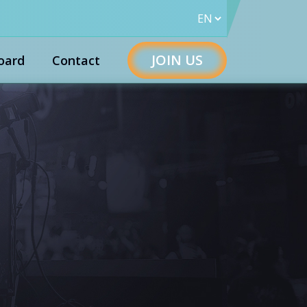
JOIN US
oard
Contact