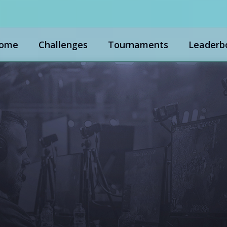
ome
Challenges
Tournaments
Leaderb