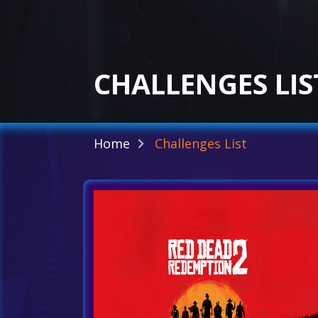
CHALLENGES LIS
Home
Challenges List