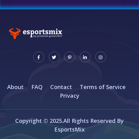
About
FAQ
Contact
Terms of Service
Privacy
Copyright © 2025.All Rights Reserved By
EsportsMix