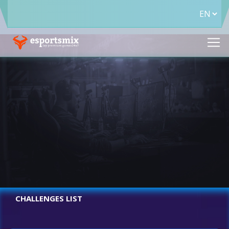
CHALLENGES LIST