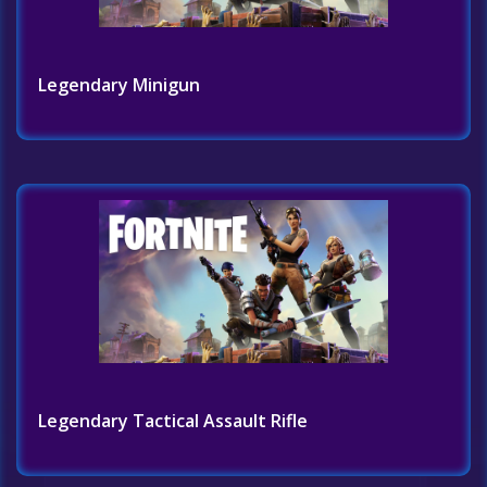
Legendary Minigun
Legendary Tactical Assault Rifle