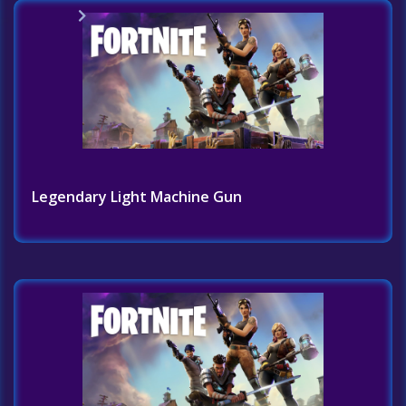
Home
Challenges List
Legendary Light Machine Gun