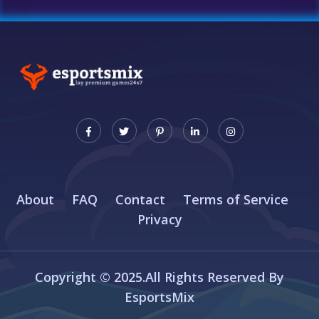
About
FAQ
Contact
Terms of Service
Privacy
Copyright © 2025.All Rights Reserved By
EsportsMix