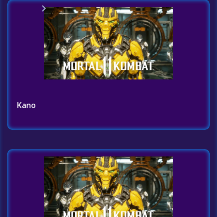
Home
Challenges List
Kano