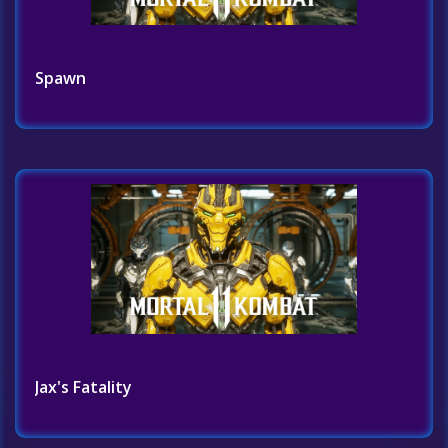
Spawn
Jax's Fatality