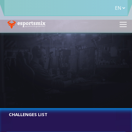
CHALLENGES LIST