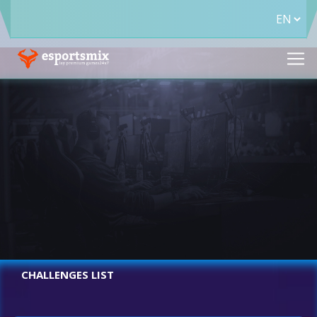
CHALLENGES LIST