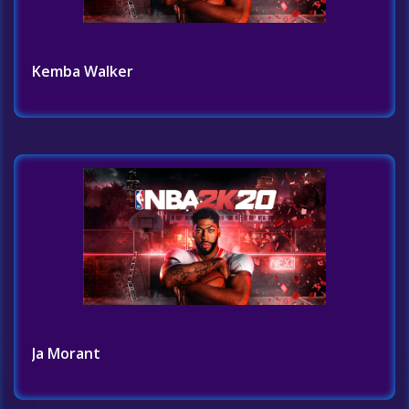
Kemba Walker
Ja Morant