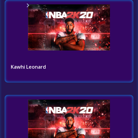
Home
Challenges List
Kawhi Leonard