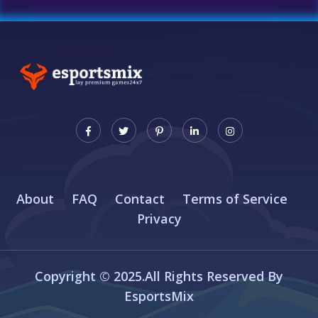
About
FAQ
Contact
Terms of Service
Privacy
Copyright © 2025.All Rights Reserved By
EsportsMix