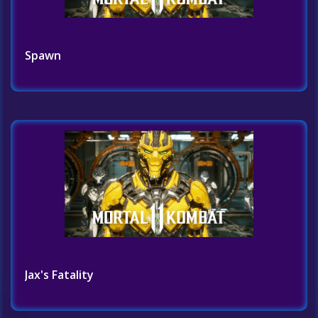
Spawn
Jax's Fatality