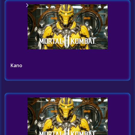
Home
Challenges List
Kano