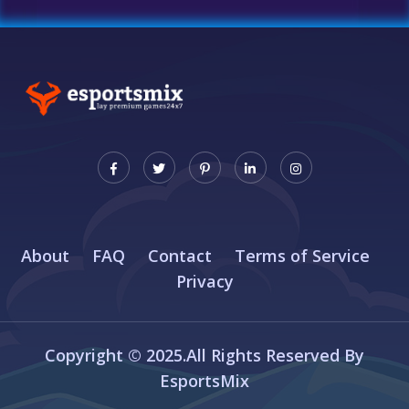
About
FAQ
Contact
Terms of Service
Privacy
Copyright © 2025.All Rights Reserved By
EsportsMix