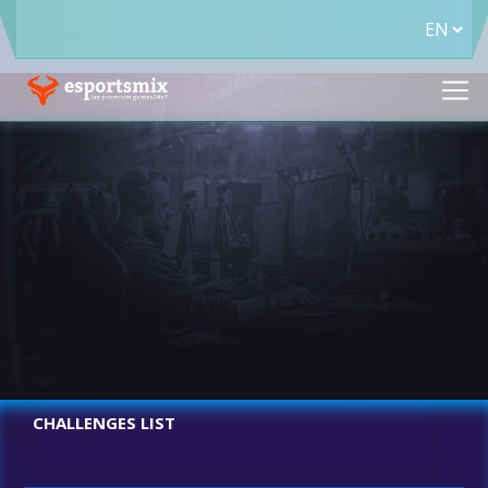
CHALLENGES LIST