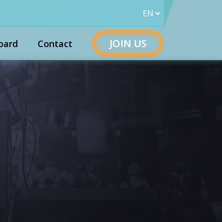
JOIN US
oard
Contact