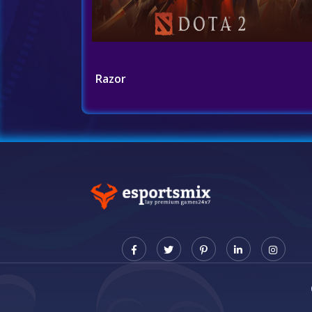
Razor