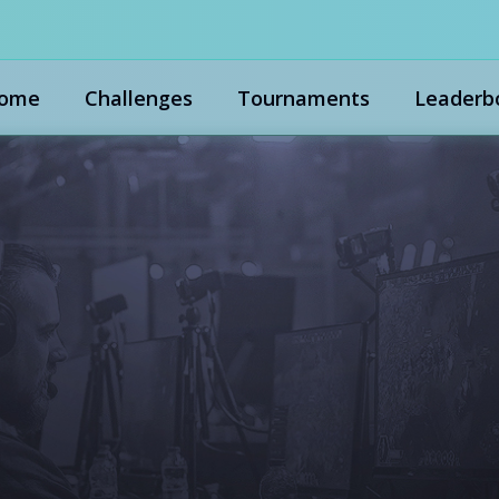
ome
Challenges
Tournaments
Leaderb