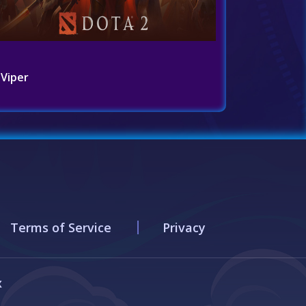
Viper
Terms of Service
Privacy
x