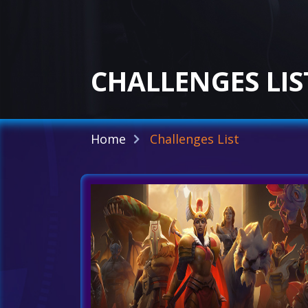
CHALLENGES LIS
Home
Challenges List