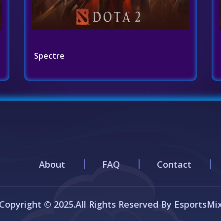
Spectre
About
FAQ
Contact
Copyright © 2025.All Rights Reserved By EsportsMi