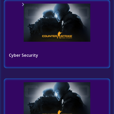
Home
Challenges List
Cyber Security