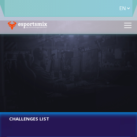
CHALLENGES LIST