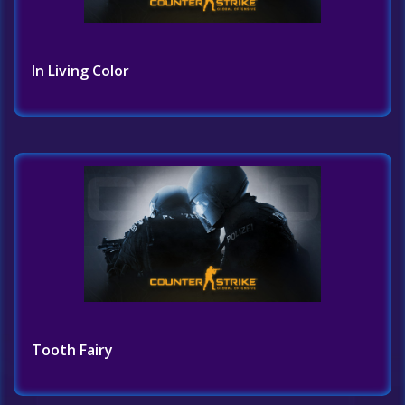
In Living Color
Tooth Fairy