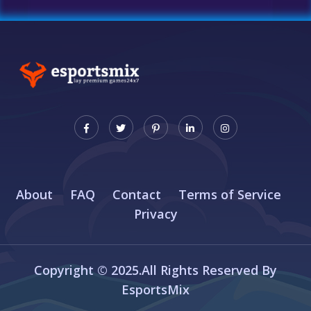
About
FAQ
Contact
Terms of Service
Privacy
Copyright © 2025.All Rights Reserved By
EsportsMix