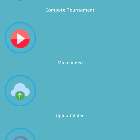
Compete Tournament
Make Video
Upload Video