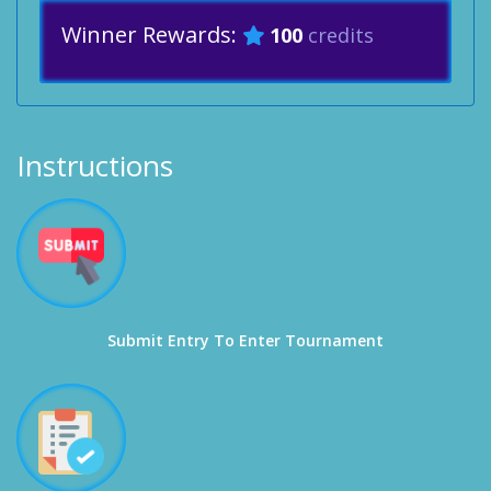
Winner Rewards:
100
credits
Instructions
Submit Entry To Enter Tournament