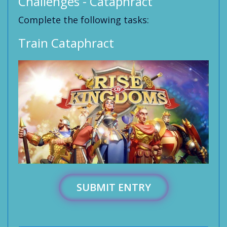
Challenges - Cataphract
Complete the following tasks:
Train Cataphract
SUBMIT ENTRY