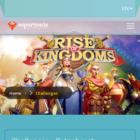
Home
Challenges