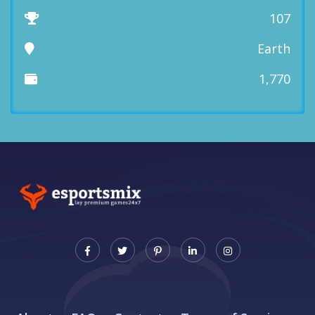
107
Earth
1,770