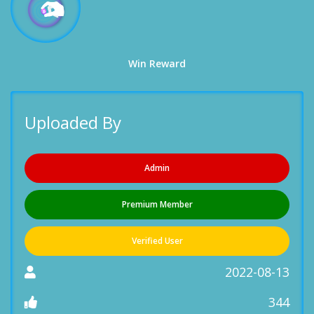
Win Reward
Uploaded By
Admin
Premium Member
Verified User
2022-08-13
344