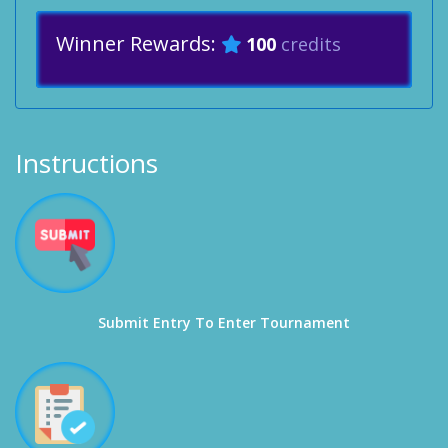
Winner Rewards:
100
credits
Instructions
Submit Entry To Enter Tournament