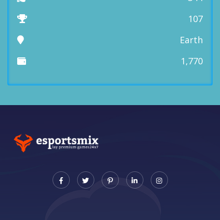
107
Earth
1,770