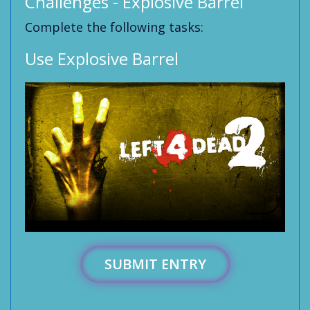
Challenges - Explosive Barrel
Complete the following tasks:
Use Explosive Barrel
SUBMIT ENTRY