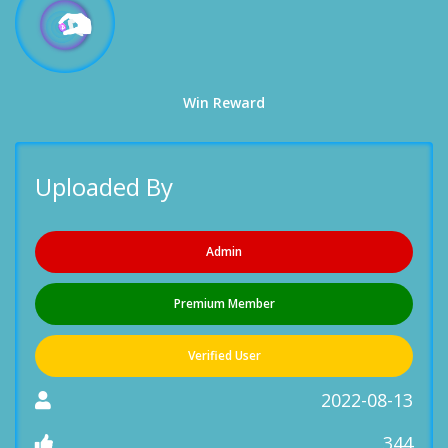
Win Reward
Uploaded By
Admin
Premium Member
Verified User
2022-08-13
344