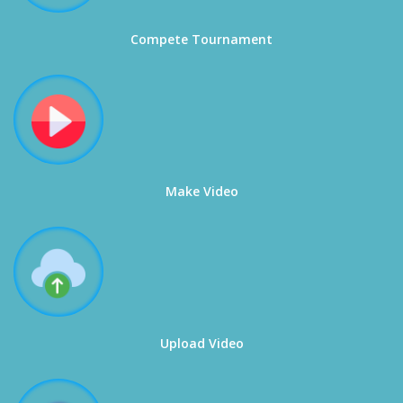
Compete Tournament
Make Video
Upload Video