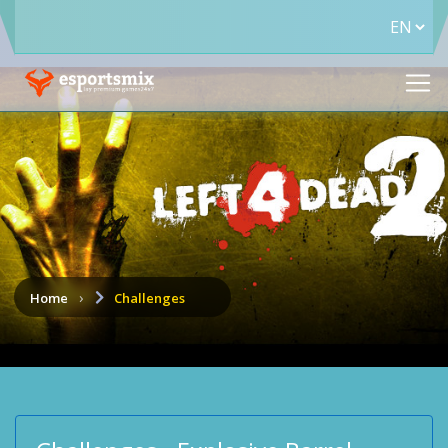
Home
Challenges